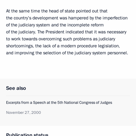
At the same time the head of state pointed out that
the country’s development was hampered by the imperfection
of the judiciary system and the incomplete reform
of the judiciary. The President indicated that it was necessary
to work towards overcoming such problems as judiciary
shortcomings, the lack of a modern procedure legislation,
and improving the selection of the judiciary system personnel.
See also
Excerpts from a Speech at the 5th National Congress of Judges
November 27, 2000
Publication status