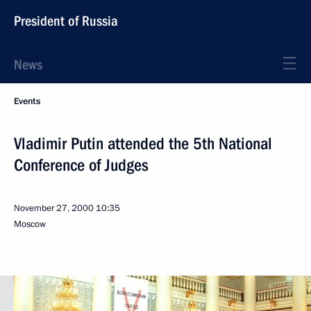
President of Russia
News
Events
Vladimir Putin attended the 5th National
Conference of Judges
November 27, 2000
10:35
Moscow