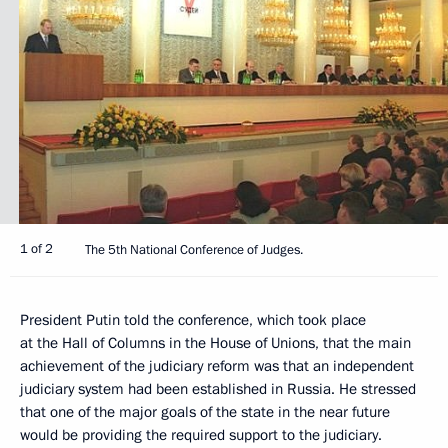
1 of 2
The 5th National Conference of Judges.
President Putin told the conference, which took place
at the Hall of Columns in the House of Unions, that the main
achievement of the judiciary reform was that an independent
judiciary system had been established in Russia. He stressed
that one of the major goals of the state in the near future
would be providing the required support to the judiciary.