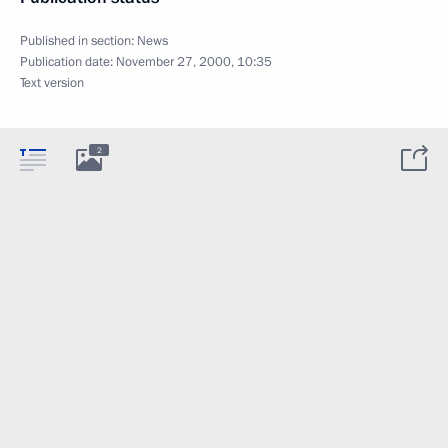
Published in section:
News
Publication date:
November 27, 2000, 10:35
Text version
2