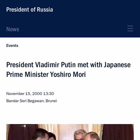
President of Russia
News
Events
President Vladimir Putin met with Japanese
Prime Minister Yoshiro Mori
November 15, 2000
13:30
Bandar Seri Begawan, Brunei