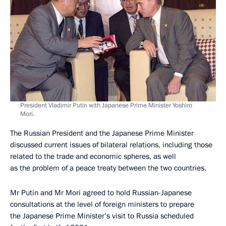
President Vladimir Putin with Japanese Prime Minister Yoshiro
Mori.
The Russian President and the Japanese Prime Minister
discussed current issues of bilateral relations, including those
related to the trade and economic spheres, as well
as the problem of a peace treaty between the two countries.
Mr Putin and Mr Mori agreed to hold Russian-Japanese
consultations at the level of foreign ministers to prepare
the Japanese Prime Minister’s visit to Russia scheduled