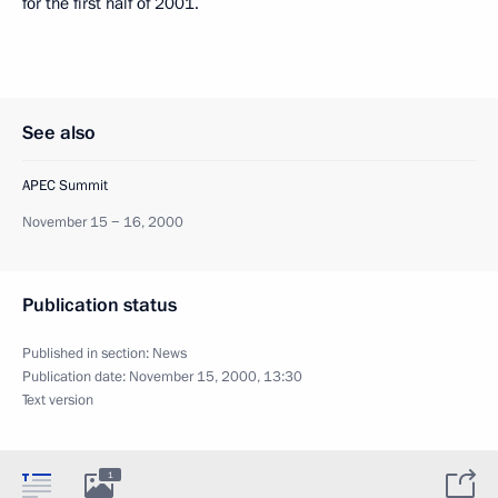
for the first half of 2001.
See also
APEC Summit
November 15 − 16, 2000
Publication status
Published in section:
News
Publication date:
November 15, 2000, 13:30
Text version
1