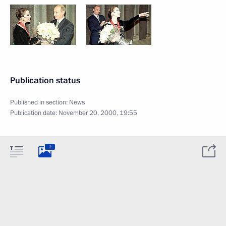
Publication status
Published in section:
News
Publication date:
November 20, 2000, 19:55
2