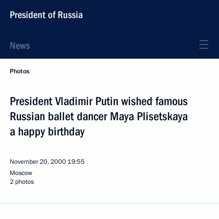
President of Russia
News
Photos
President Vladimir Putin wished famous
Russian ballet dancer Maya Plisetskaya
a happy birthday
November 20, 2000
19:55
Moscow
2 photos