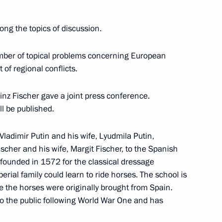
ng the topics of discussion.
etings to the participants
mber of topical problems concerning European
eventing nuclear disasters
 of regional conflicts.
inz Fischer gave a joint press conference.
ll be published.
Vladimir Putin and his wife, Lyudmila Putin,
 Austrian Federal Chancellor
4
cher and his wife, Margit Fischer, to the Spanish
an business community
founded in 1572 for the classical dressage
rial family could learn to ride horses. The school is
 the horses were originally brought from Spain.
o the public following World War One and has
ok place
7