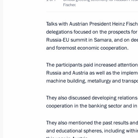
Fischer.
President Vladimir Putin had talks w
of Luxembourg Jean-Claude Juncker
Talks with Austrian President Heinz Fisch
May 24, 2007, 21:00
Luxembourg
delegations focused on the prospects for
Russia-EU summit in Samara, and on deep
and foremost economic cooperation.
President Vladimir Putin and Lyudmila
The participants paid increased attenti
welcomed to Luxembourg by Grand D
Russia and Austria as well as the impleme
Theresa in a ceremony at the Grand 
machine building, metallurgy and transpo
May 24, 2007, 15:45
Luxembourg
They also discussed developing relations
cooperation in the banking sector and in 
President Vladimir Putin laid a wre
to the Soviet soldier-liberators on th
They also mentioned the past results and 
Schwartzenbergplatz
and educational spheres, including withi