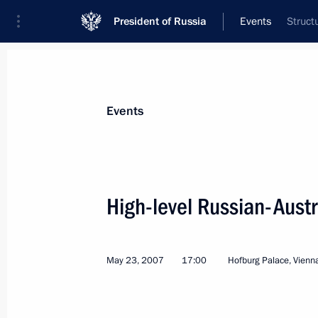
President of Russia
Events
Struct
President
Presidential Executive Office
News
Transcripts
Trips
About Preside
Events
High-level Russian-Austr
President Vladimir Putin sent a mess
to President of Azerbaijan Ilham Alie
May 23, 2007
17:00
Hofburg Palace, Vienn
of the country's national holiday, R
May 28, 2007, 11:30