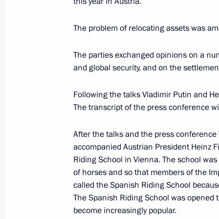
this year in Austria.
May 24, 2007, 14:15
Vienna
The problem of relocating assets was amo
President Vladimir Putin sent his gre
The parties exchanged opinions on a nu
in the international conference on pr
and global security, and on the settlement
May 24, 2007, 12:45
Following the talks Vladimir Putin and He
The transcript of the press conference wi
May 23, 2007, Wednesday
After the talks and the press conference 
The President of Russia met with the
accompanied Austrian President Heinz Fis
and representatives from the Austri
Riding School in Vienna. The school was 
of horses and so that members of the Impe
May 23, 2007, 21:00
Vienna
called the Spanish Riding School because
The Spanish Riding School was opened t
become increasingly popular.
High-level Russian-Austrian talks to