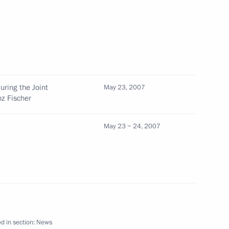
ndolences to Prime Minister
ing the terrorist attack
ring the Joint
May 23, 2007
nz Fischer
May 23 − 24, 2007
stria was marked by an intense
1
 and Austrian business
d in section:
News