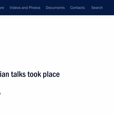
ure
Videos and Photos
Documents
Contacts
Search
State Council
Security Council
Commissions and Councils
nt
May, 2007
Next
ian talks took place
age of congratulations
v on the occasion
a
epublic Day