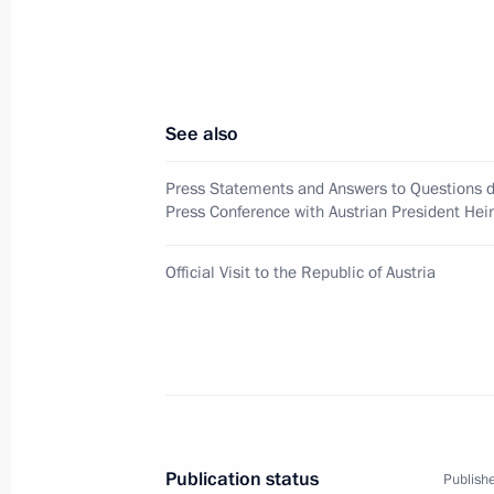
May 23, 2007, 17:00
Hofburg Palace, Vienna
See also
President Vladimir Putin sent his co
of Turkey Recep Tayyip Erdogan follow
Press Statements and Answers to Questions du
in Ankara
Press Conference with Austrian President Hei
May 23, 2007, 14:00
Official Visit to the Republic of Austria
Vladimir Putin's official visit to Au
level of activity of both the Russian
communities
May 23, 2007, 12:05
Publication status
Publishe