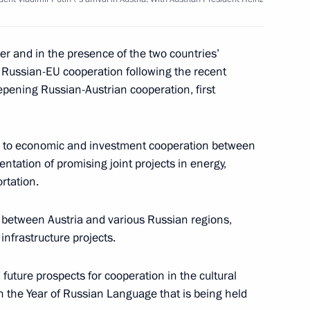
ith Prime Minister
5
er and in the presence of the two countries’
 Russian-EU cooperation following the recent
ening Russian-Austrian cooperation, first
 Putina were officially
7
on to economic and investment cooperation between
uke Henri and Duchess Maria
ntation of promising joint projects in energy,
Duke's palace
rtation.
 between Austria and various Russian regions,
infrastructure projects.
ath at the monument
8
e Austrian capital's
future prospects for cooperation in the cultural
n the Year of Russian Language that is being held