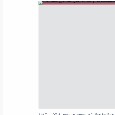
President Vladimir Putin sent his gre
and participants in the Health or T
May 28, 2007, 10:00
May 25, 2007, Friday
President Vladimir Putin sent a mess
to African heads of state and govern
Day
May 25, 2007, 11:20
May 24, 2007, Thursday
1 of 7
Official greeting ceremony for Russian Presid