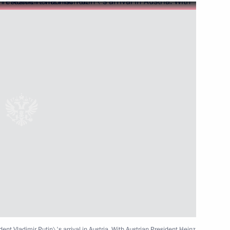
etings to the organisers
obacco National Russian Forum
age of congratulations
ment on the occasion of Africa
ent Vladimir Putin\'s arrival in Austria. With Austrian President Heinz