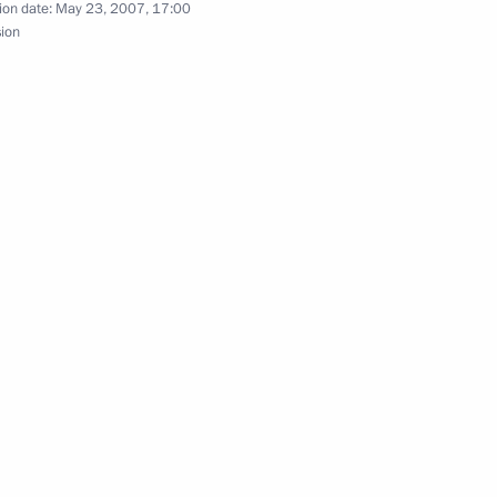
ion date:
May 23, 2007, 17:00
sion
Federal Agency for Physical
2
, head coach of the Russian
rd Aleksandr Ovechkin,
key Federation Vladislav
ds to outstanding Russian
1