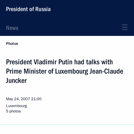
President of Russia
News
Photos
President Vladimir Putin had talks with
Prime Minister of Luxembourg Jean-Claude
Juncker
May 24, 2007
21:00
Luxembourg
5 photos