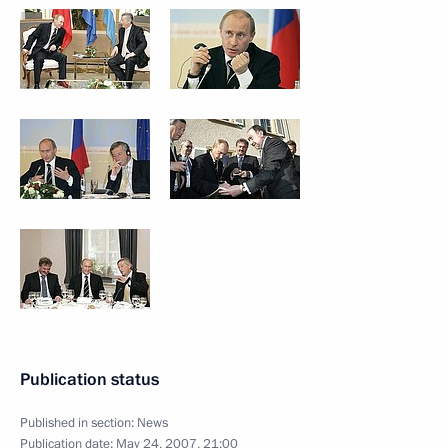
Publication status
Published in section:
News
Publication date:
May 24, 2007, 21:00