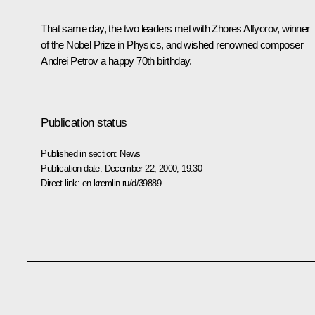
That same day, the two leaders met with Zhores Alfyorov, winner
of the Nobel Prize in Physics, and wished renowned composer
Andrei Petrov a happy 70th birthday.
Publication status
Published in section:
News
Publication date:
December 22, 2000, 19:30
Direct link:
en.kremlin.ru/d/39889