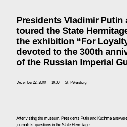
Presidents Vladimir Puti
toured the State Hermitag
the exhibition “For Loyalt
devoted to the 300th anni
of the Russian Imperial G
December 22, 2000
19:30
St. Petersburg
After visiting the museum, Presidents Putin and Kuchma answer
journalists’ questions in the State Hermitage.