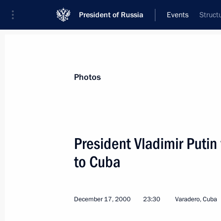
President of Russia
Events
Struct
President
Presidential Executive Office
News
Transcripts
Trips
About Preside
Photos
President Vladimir Putin f
to Cuba
December 18, 2000, Monday
An official dinner was given at the R
of Adrienne Clarkson, the Governor 
December 17, 2000
23:30
Varadero, Cuba
of President Vladimir Putin