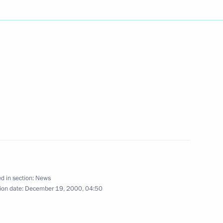
ath at the Tomb of the Unknown
n gave an official dinner
1
n
d in section:
News
 executives of the State
ion date:
December 19, 2000, 04:50
1
anada