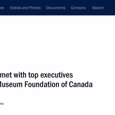
ure
Videos and Photos
Documents
Contacts
Search
State Council
Security Council
Commissions and Councils
nt
December, 2000
Next
 met with top executives
 Museum Foundation of Canada
presentatives of Canada's
2
oto