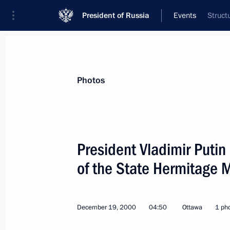
President of Russia
Events
Struct
President
Presidential Executive Office
News
Transcripts
Trips
About Preside
Photos
President Vladimir Putin
of the State Hermitage
December 19, 2000, Tuesday
President Vladimir Putin met with re
business, political and public circles
December 19, 2000
04:50
Ottawa
1 ph
December 19, 2000, 22:50
Toronto