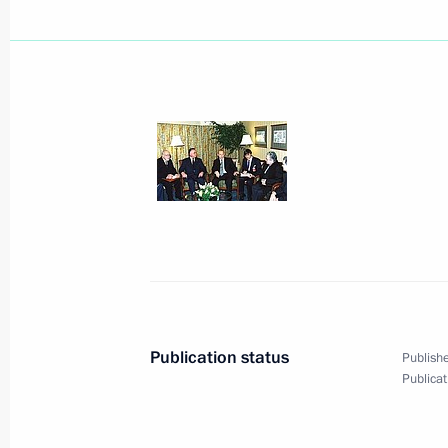
President Vladimir Putin laid a wre
Soldier in Ottawa
December 19, 2000, 19:00
Ottawa
Canadian Prime Minister Jean Chretie
in honour of President Vladimir Puti
December 19, 2000, 05:20
Ottawa
Publication status
Publishe
President Vladimir Putin met with top
Publicat
Hermitage Museum Foundation of C
December 19, 2000, 04:50
Ottawa