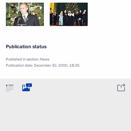
Publication status
Published in section:
News
Publication date:
December 30, 2000, 18:35
2