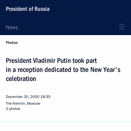
President of Russia
News
Photos
President Vladimir Putin took part
in a reception dedicated to the New Year's
celebration
December 30, 2000
18:35
The Kremlin, Moscow
2 photos