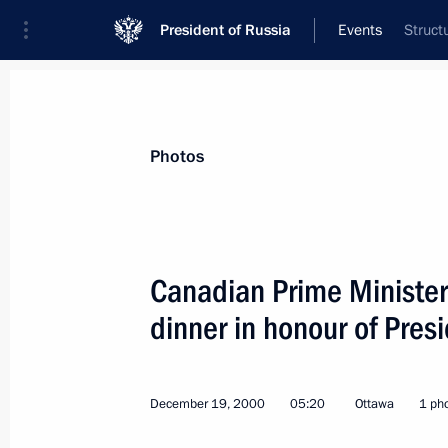
President of Russia
Events
Struct
President
Presidential Executive Office
News
Transcripts
Trips
About Preside
Photos
Canadian Prime Minister 
dinner in honour of Presi
President Vladimir Putin signed laws
December 26, 2000, 00:00
December 19, 2000
05:20
Ottawa
1 ph