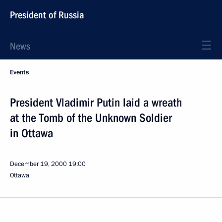
President of Russia
News
Events
President Vladimir Putin laid a wreath
at the Tomb of the Unknown Soldier
in Ottawa
December 19, 2000
19:00
Ottawa