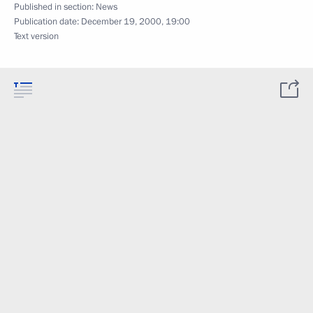
Published in section:
News
Publication date:
December 19, 2000, 19:00
Text version