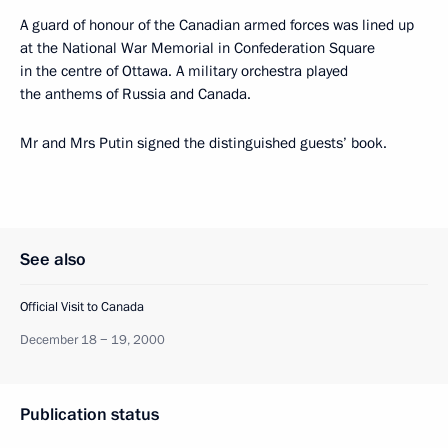
A guard of honour of the Canadian armed forces was lined up
at the National War Memorial in Confederation Square
in the centre of Ottawa. A military orchestra played
the anthems of Russia and Canada.
Mr and Mrs Putin signed the distinguished guests’ book.
See also
Official Visit to Canada
December 18 − 19, 2000
Publication status