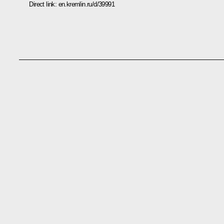
Direct link:
en.kremlin.ru/d/39991