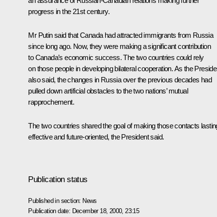
an assurance of Russian-Canadian relations making further
progress in the 21st century.
Mr Putin said that Canada had attracted immigrants from Russia
since long ago. Now, they were making a significant contribution
to Canada’s economic success. The two countries could rely
on those people in developing bilateral cooperation. As the Preside
also said, the changes in Russia over the previous decades had
pulled down artificial obstacles to the two nations’ mutual
rapprochement.
The two countries shared the goal of making those contacts lastin
effective and future-oriented, the President said.
Publication status
Published in section:
News
Publication date:
December 18, 2000, 23:15