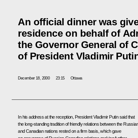
An official dinner was giv
residence on behalf of Ad
the Governor General of 
of President Vladimir Puti
December 18, 2000
23:15
Ottawa
In his address at the reception, President Vladimir Putin said that
the long-standing tradition of friendly relations between the Russia
and Canadian nations rested on a firm basis, which gave