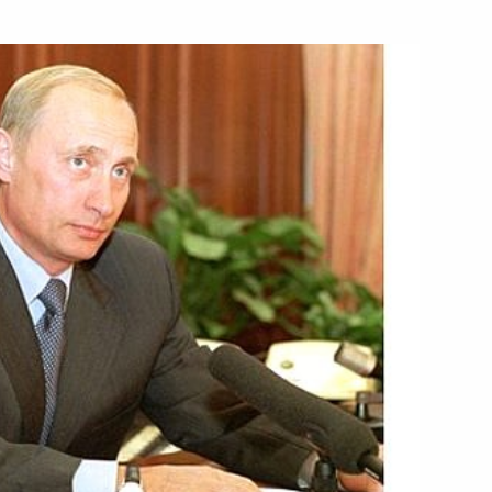
lian Prime Minister Silvio
1
 a gala reception in honour
2
Berlin
erlin City Hall
4