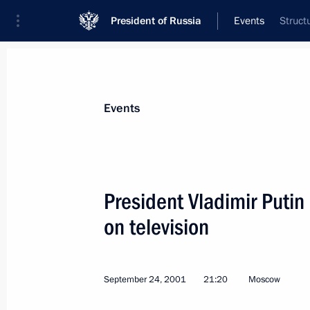
President of Russia
Events
Struct
President
Presidential Executive Office
News
Transcripts
Trips
About Preside
Events
President Vladimir Putin
on television
President Vladimir Putin met with ed
mass media
September 26, 2001, 13:00
Steigenberger Hote
September 24, 2001
21:20
Moscow