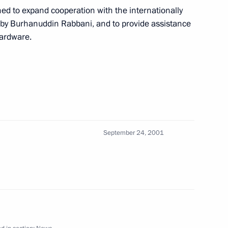
ned to expand cooperation with the internationally
y Burhanuddin Rabbani, and to provide assistance
n President Johannes Rau met
hardware.
4
ved in Germany on a state visit
4
September 24, 2001
ister of Foreign Affairs Igor