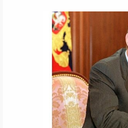
President Vladimir Putin met with Ita
Berlusconi
September 26, 2001, 11:00
Berlin
September 25, 2001, Tuesday
German President Johannes Rau gave
of Vladimir and Lyudmila Putin
September 25, 2001, 22:20
Schloss Bellevue, 
President Vladimir Putin visited the B
September 25, 2001, 20:10