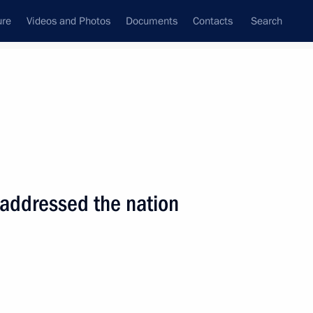
ure
Videos and Photos
Documents
Contacts
Search
State Council
Security Council
Commissions and Councils
nt
September, 2001
Next
 addressed the nation
itors of the leading German
1
l, Berlin