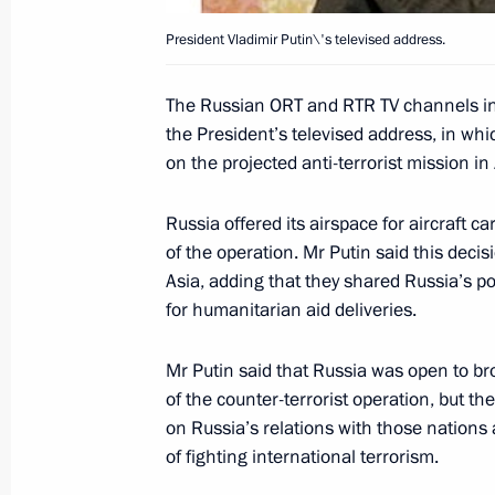
President Vladimir Putin\'s televised address.
President Vladimir Putin addressed 
The Russian ORT and RTR TV channels in
September 25, 2001, 18:00
Berlin
the President’s televised address, in whic
on the projected anti-terrorist mission in
Russian President Vladimir Putin an
Russia offered its airspace for aircraft 
Gerhard Schroeder laid a wreath at 
of the operation. Mr Putin said this deci
in the Tiergarten
Asia, adding that they shared Russia’s po
September 25, 2001, 16:30
Berlin
for humanitarian aid deliveries.
Mr Putin said that Russia was open to br
of the counter-terrorist operation, but 
President Vladimir Putin met with G
on Russia’s relations with those nations
Gerhard Schroeder
of fighting international terrorism.
September 25, 2001, 15:30
Berlin