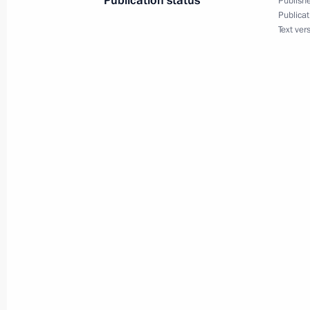
Publication status
Publishe
Publicat
Text ver
September 24, 2001, Monday
Vladimir Putin met with leaders of M
of Russia in the Kremlin
September 24, 2001, 22:30
The Kremlin, Mos
President Vladimir Putin addressed t
September 24, 2001, 21:20
Moscow
President Vladimir Putin had a telep
President Sayed Mohammad Khatam
September 24, 2001, 19:30