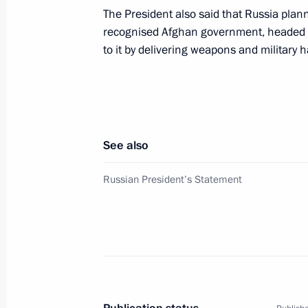
The President also said that Russia plan
recognised Afghan government, headed b
President Vladimir Putin and Germa
to it by delivering weapons and military 
at the negotiation table
September 25, 2001, 14:40
Berlin
See also
Russian President Vladimir Putin arri
September 25, 2001, 14:00
Berlin
Russian President’s Statement
President Vladimir Putin met with Min
Ivanov
September 25, 2001, 09:00
Moscow