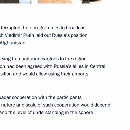
the Bundestag
4
terrupted their programmes to broadcast
h Vladimir Putin laid out Russia’s position
 Afghanistan.
d German Federal Chancellor
1
carrying humanitarian cargoes to the region
the Soviet War Memorial
sion had been agreed with Russia’s allies in Central
sition and would allow using their airports
oader cooperation with the participants
the nature and scale of such cooperation would depend
erman Federal Chancellor
1
 and the level of understanding in the sphere