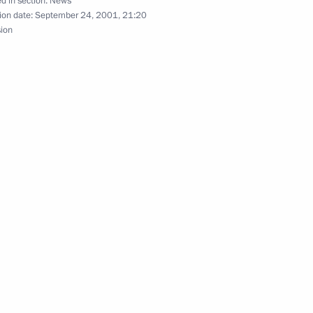
d in section:
News
ion date:
September 24, 2001, 21:20
sion
uslim Spiritual Directorates
2
cow
he nation on television
1
hone conversation with Iranian
i