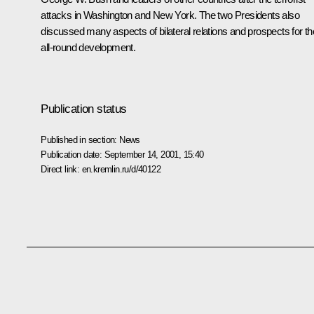
attacks in Washington and New York. The two Presidents also
discussed many aspects of bilateral relations and prospects for th
all-round development.
Publication status
Published in section:
News
Publication date:
September 14, 2001, 15:40
Direct link:
en.kremlin.ru/d/40122