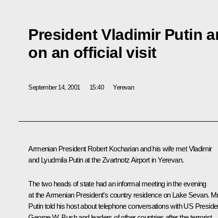
President Vladimir Putin a
on an official visit
September 14, 2001
15:40
Yerevan
Armenian President Robert Kocharian and his wife met Vladimir
and Lyudmila Putin at the Zvartnotz Airport in Yerevan.
The two heads of state had an informal meeting in the evening
at the Armenian President’s country residence on Lake Sevan. M
Putin told his host about telephone conversations with US Preside
George W. Bush and leaders of other countries after the terrorist