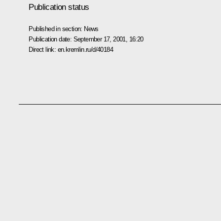
Publication status
Published in section:
News
Publication date:
September 17, 2001, 16:20
Direct link:
en.kremlin.ru/d/40184