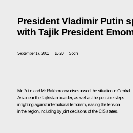
President Vladimir Putin 
with Tajik President Emo
September 17, 2001
16:20
Sochi
Mr Putin and Mr Rakhmonov discsussed the situation in Central
Asia near the Tajikistan boarder, as well as the possible steps
in fighting against international terrorism, easing the tension
in the region, including by joint decisions of the CIS states.