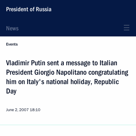
President of Russia
News
Events
Vladimir Putin sent a message to Italian
President Giorgio Napolitano congratulating
him on Italy's national holiday, Republic
Day
June 2, 2007
18:10