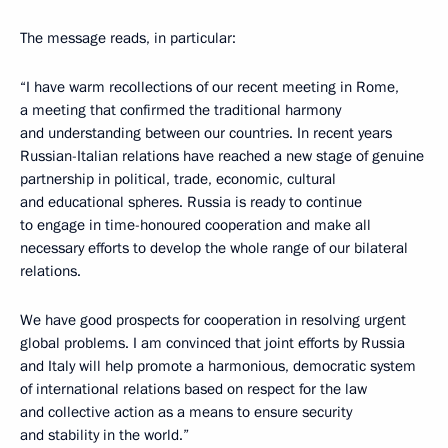
The message reads, in particular:
“I have warm recollections of our recent meeting in Rome,
a meeting that confirmed the traditional harmony
and understanding between our countries. In recent years
Russian-Italian relations have reached a new stage of genuine
partnership in political, trade, economic, cultural
and educational spheres. Russia is ready to continue
to engage in time-honoured cooperation and make all
necessary efforts to develop the whole range of our bilateral
relations.
We have good prospects for cooperation in resolving urgent
global problems. I am convinced that joint efforts by Russia
and Italy will help promote a harmonious, democratic system
of international relations based on respect for the law
and collective action as a means to ensure security
and stability in the world.”