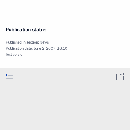
Publication status
Published in section:
News
Publication date:
June 2, 2007, 18:10
Text version