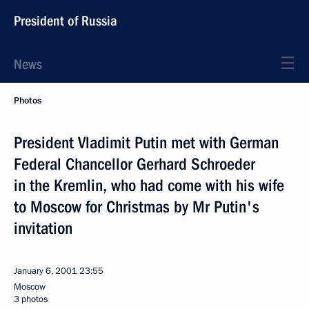
President of Russia
News
Photos
President Vladimit Putin met with German
Federal Chancellor Gerhard Schroeder
in the Kremlin, who had come with his wife
to Moscow for Christmas by Mr Putin's
invitation
January 6, 2001
23:55
Moscow
3 photos