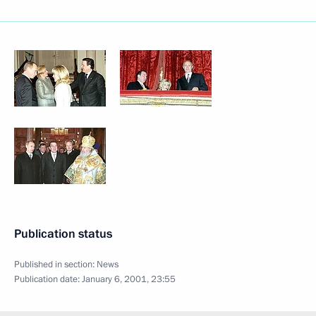
Publication status
Published in section:
News
Publication date:
January 6, 2001, 23:55