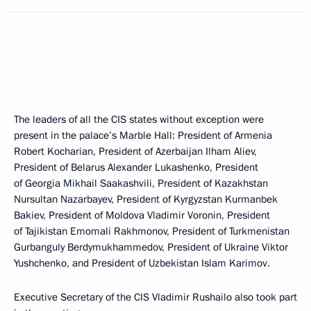
The leaders of all the CIS states without exception were
present in the palace’s Marble Hall: President of Armenia
Robert Kocharian, President of Azerbaijan Ilham Aliev,
President of Belarus Alexander Lukashenko, President
of Georgia Mikhail Saakashvili, President of Kazakhstan
Nursultan Nazarbayev, President of Kyrgyzstan Kurmanbek
Bakiev, President of Moldova Vladimir Voronin, President
of Tajikistan Emomali Rakhmonov, President of Turkmenistan
Gurbanguly Berdymukhammedov, President of Ukraine Viktor
Yushchenko, and President of Uzbekistan Islam Karimov.
Executive Secretary of the CIS Vladimir Rushailo also took part