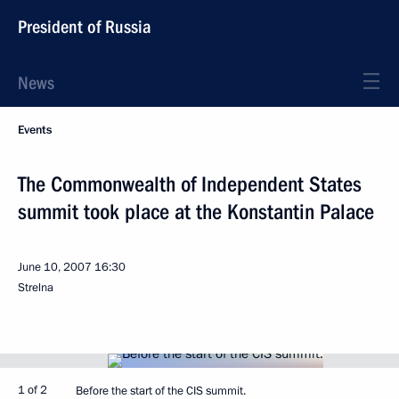
President of Russia
News
Events
The Commonwealth of Independent States
summit took place at the Konstantin Palace
June 10, 2007
16:30
Strelna
1 of 2
Before the start of the CIS summit.