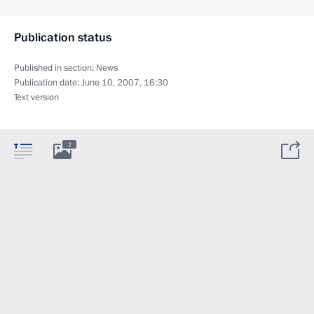
Publication status
Published in section:
News
Publication date:
June 10, 2007, 16:30
Text version
2