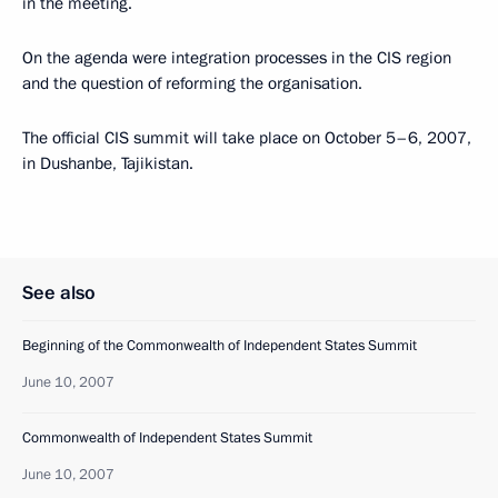
in the meeting.
On the agenda were integration processes in the CIS region
and the question of reforming the organisation.
The official CIS summit will take place on October 5–6, 2007,
in Dushanbe, Tajikistan.
See also
Beginning of the Commonwealth of Independent States Summit
June 10, 2007
Commonwealth of Independent States Summit
June 10, 2007