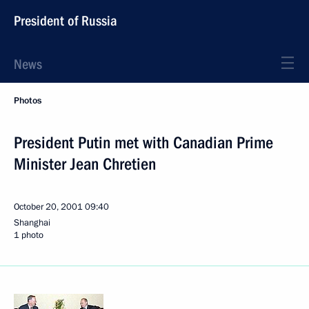
President of Russia
News
Photos
President Putin met with Canadian Prime
Minister Jean Chretien
October 20, 2001
09:40
Shanghai
1 photo