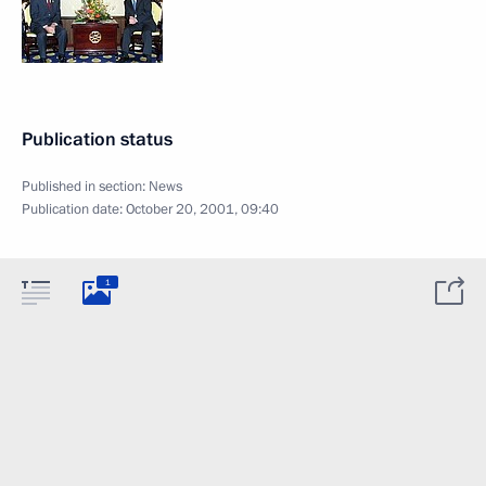
Publication status
Published in section:
News
Publication date:
October 20, 2001, 09:40
1