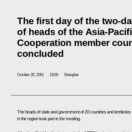
The first day of the two-d
of heads of the Asia-Paci
Cooperation member coun
concluded
October 20, 2001
19:00
Shanghai
The heads of state and government of 20 countries and territories
in the region took part in the meeting.