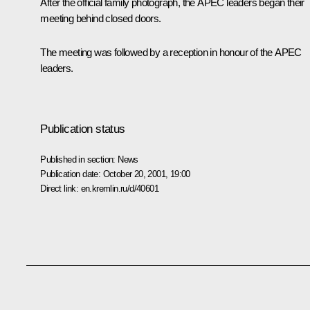
After the official family photograph, the APEC leaders began their
meeting behind closed doors.
The meeting was followed by a reception in honour of the APEC
leaders.
Publication status
Published in section:
News
Publication date:
October 20, 2001, 19:00
Direct link:
en.kremlin.ru/d/40601