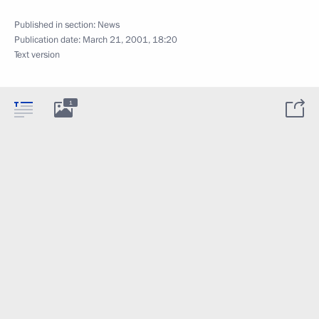
Published in section:
News
Publication date:
March 21, 2001, 18:20
Text version
1