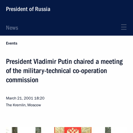
President of Russia
News
Events
President Vladimir Putin chaired a meeting
of the military-technical co-operation
commission
March 21, 2001
18:20
The Kremlin, Moscow