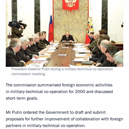
President Vladimir Putin during a military-technical co-operation
commission meeting.
The commission summarised foreign economic activities
in military-technical co-operation for 2000 and discussed
short-term goals.
Mr Putin ordered the Government to draft and submit
proposals for further improvement of collaboration with foreign
partners in military-technical co-operation.