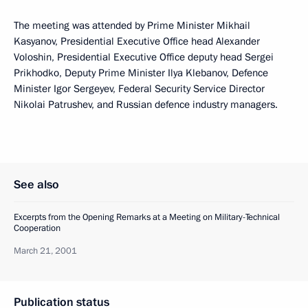
The meeting was attended by Prime Minister Mikhail
Kasyanov, Presidential Executive Office head Alexander
Voloshin, Presidential Executive Office deputy head Sergei
Prikhodko, Deputy Prime Minister Ilya Klebanov, Defence
Minister Igor Sergeyev, Federal Security Service Director
Nikolai Patrushev, and Russian defence industry managers.
See also
Excerpts from the Opening Remarks at a Meeting on Military-Technical
Cooperation
March 21, 2001
Publication status