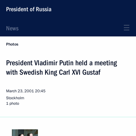
President of Russia
News
Photos
President Vladimir Putin held a meeting
with Swedish King Carl XVI Gustaf
March 23, 2001
20:45
Stockholm
1 photo