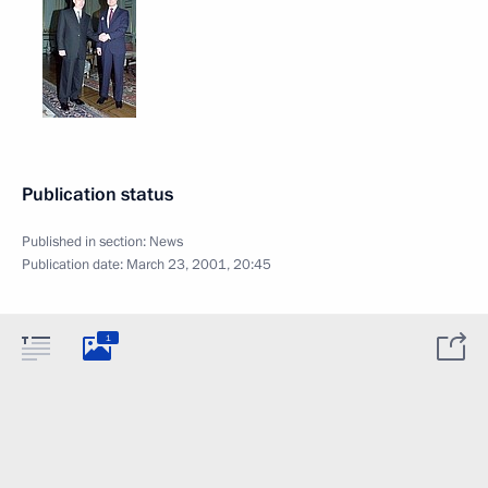
Publication status
Published in section:
News
Publication date:
March 23, 2001, 20:45
1