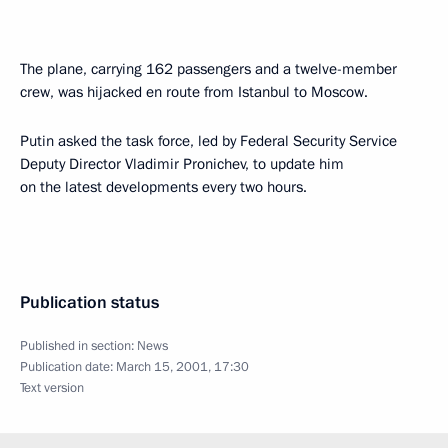
The plane, carrying 162 passengers and a twelve-member
crew, was hijacked en route from Istanbul to Moscow.
Putin asked the task force, led by Federal Security Service
Deputy Director Vladimir Pronichev, to update him
on the latest developments every two hours.
Publication status
Published in section:
News
Publication date:
March 15, 2001, 17:30
Text version