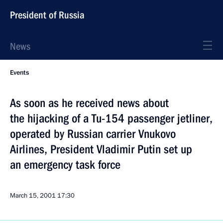
President of Russia
News
Events
As soon as he received news about
the hijacking of a Tu-154 passenger jetliner,
operated by Russian carrier Vnukovo
Airlines, President Vladimir Putin set up
an emergency task force
March 15, 2001
17:30