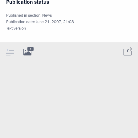
Publication status
Published in section:
News
Publication date:
June 21, 2007, 21:08
Text version
1