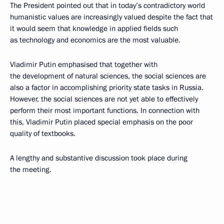
The President pointed out that in today’s contradictory world
humanistic values are increasingly valued despite the fact that
it would seem that knowledge in applied fields such
as technology and economics are the most valuable.
Vladimir Putin emphasised that together with
the development of natural sciences, the social sciences are
also a factor in accomplishing priority state tasks in Russia.
However, the social sciences are not yet able to effectively
perform their most important functions. In connection with
this, Vladimir Putin placed special emphasis on the poor
quality of textbooks.
A lengthy and substantive discussion took place during
the meeting.