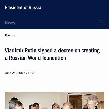
President of Russia
News
Events
Vladimir Putin signed a decree on creating
a Russian World foundation
June 21, 2007
21:08