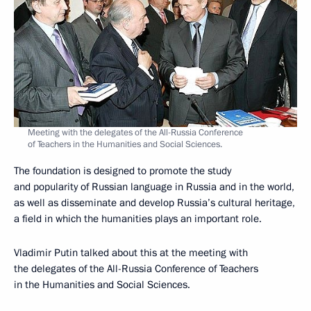
Meeting with the delegates of the All-Russia Conference
of Teachers in the Humanities and Social Sciences.
The foundation is designed to promote the study
and popularity of Russian language in Russia and in the world,
as well as disseminate and develop Russia’s cultural heritage,
a field in which the humanities plays an important role.
Vladimir Putin talked about this at the meeting with
the delegates of the All-Russia Conference of Teachers
in the Humanities and Social Sciences.