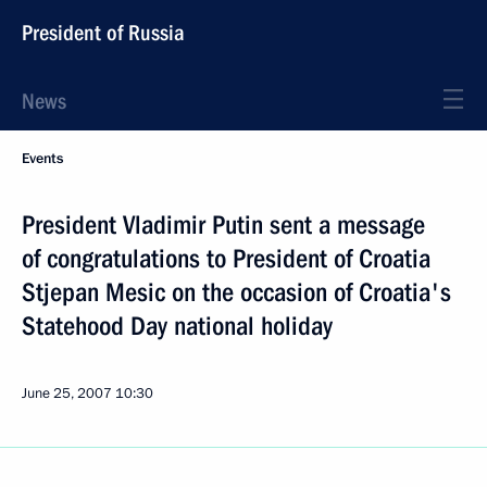
President of Russia
News
Events
President Vladimir Putin sent a message
of congratulations to President of Croatia
Stjepan Mesic on the occasion of Croatia's
Statehood Day national holiday
June 25, 2007
10:30