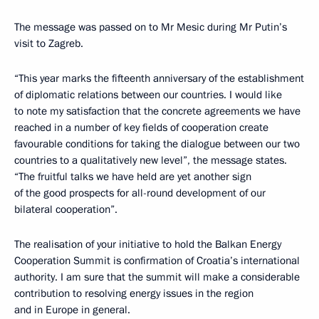
The message was passed on to Mr Mesic during Mr Putin’s
visit to Zagreb.
“This year marks the fifteenth anniversary of the establishment
of diplomatic relations between our countries. I would like
to note my satisfaction that the concrete agreements we have
reached in a number of key fields of cooperation create
favourable conditions for taking the dialogue between our two
countries to a qualitatively new level”, the message states.
“The fruitful talks we have held are yet another sign
of the good prospects for all-round development of our
bilateral cooperation”.
The realisation of your initiative to hold the Balkan Energy
Cooperation Summit is confirmation of Croatia’s international
authority. I am sure that the summit will make a considerable
contribution to resolving energy issues in the region
and in Europe in general.