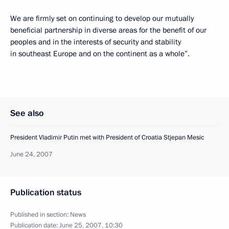
We are firmly set on continuing to develop our mutually
beneficial partnership in diverse areas for the benefit of our
peoples and in the interests of security and stability
in southeast Europe and on the continent as a whole”.
See also
President Vladimir Putin met with President of Croatia Stjepan Mesic
June 24, 2007
Publication status
Published in section:
News
Publication date:
June 25, 2007, 10:30