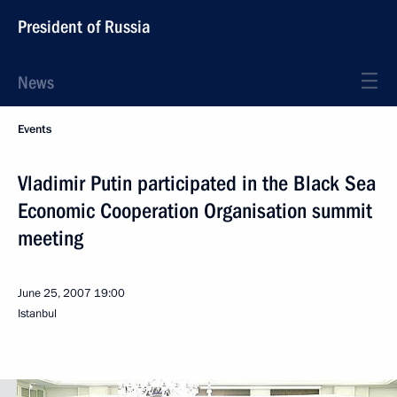
President of Russia
News
Events
Vladimir Putin participated in the Black Sea
Economic Cooperation Organisation summit
meeting
June 25, 2007
19:00
Istanbul