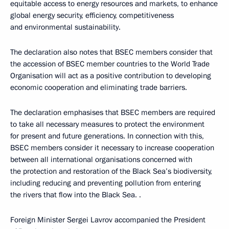
equitable access to energy resources and markets, to enhance
global energy security, efficiency, competitiveness
and environmental sustainability.
The declaration also notes that BSEC members consider that
the accession of BSEC member countries to the World Trade
Organisation will act as a positive contribution to developing
economic cooperation and eliminating trade barriers.
The declaration emphasises that BSEC members are required
to take all necessary measures to protect the environment
for present and future generations. In connection with this,
BSEC members consider it necessary to increase cooperation
between all international organisations concerned with
the protection and restoration of the Black Sea’s biodiversity,
including reducing and preventing pollution from entering
the rivers that flow into the Black Sea. .
Foreign Minister Sergei Lavrov accompanied the President