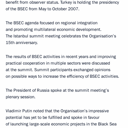
benefit from observer status. Turkey is holding the presidency
of the BSEC from May to October 2007.
The BSEC agenda focused on regional integration
and promoting multilateral economic development.
The Istanbul summit meeting celebrates the Organisation’s
15th anniversary.
The results of BSEC activities in recent years and improving
practical cooperation in multiple sectors were discussed
at the summit. Summit participants exchanged opinions
on possible ways to increase the efficiency of BSEC activities.
The President of Russia spoke at the summit meeting’s
plenary session.
Vladimir Putin noted that the Organisation’s impressive
potential has yet to be fulfilled and spoke in favour
of launching large-scale economic projects in the Black Sea