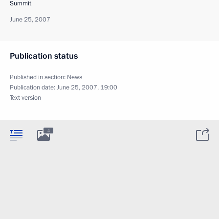
Summit
June 25, 2007
Publication status
Published in section:
News
Publication date:
June 25, 2007, 19:00
Text version
4