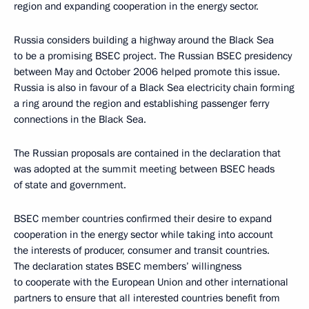
region and expanding cooperation in the energy sector.
Russia considers building a highway around the Black Sea
to be a promising BSEC project. The Russian BSEC presidency
between May and October 2006 helped promote this issue.
Russia is also in favour of a Black Sea electricity chain forming
a ring around the region and establishing passenger ferry
connections in the Black Sea.
The Russian proposals are contained in the declaration that
was adopted at the summit meeting between BSEC heads
of state and government.
BSEC member countries confirmed their desire to expand
cooperation in the energy sector while taking into account
the interests of producer, consumer and transit countries.
The declaration states BSEC members’ willingness
to cooperate with the European Union and other international
partners to ensure that all interested countries benefit from