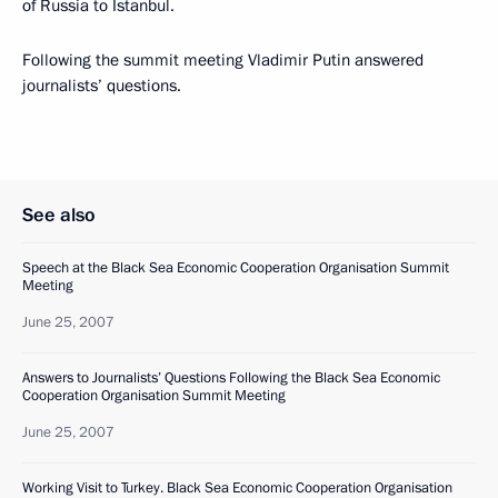
of Russia to Istanbul.
Following the summit meeting Vladimir Putin answered
journalists’ questions.
See also
Speech at the Black Sea Economic Cooperation Organisation Summit
Meeting
June 25, 2007
Answers to Journalists’ Questions Following the Black Sea Economic
Cooperation Organisation Summit Meeting
June 25, 2007
Working Visit to Turkey. Black Sea Economic Cooperation Organisation