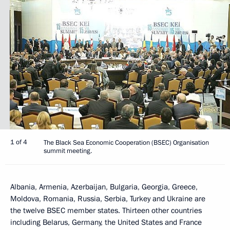
1 of 4
The Black Sea Economic Cooperation (BSEC) Organisation
summit meeting.
Albania, Armenia, Azerbaijan, Bulgaria, Georgia, Greece,
Moldova, Romania, Russia, Serbia, Turkey and Ukraine are
the twelve BSEC member states. Thirteen other countries
including Belarus, Germany, the United States and France