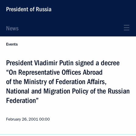
President of Russia
News
Events
President Vladimir Putin signed a decree
“On Representative Offices Abroad
of the Ministry of Federation Affairs,
National and Migration Policy of the Russian
Federation”
February 26, 2001
00:00