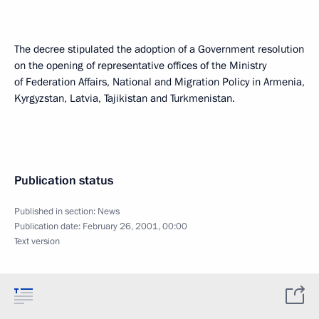
The decree stipulated the adoption of a Government resolution
on the opening of representative offices of the Ministry
of Federation Affairs, National and Migration Policy in Armenia,
Kyrgyzstan, Latvia, Tajikistan and Turkmenistan.
Publication status
Published in section:
News
Publication date:
February 26, 2001, 00:00
Text version