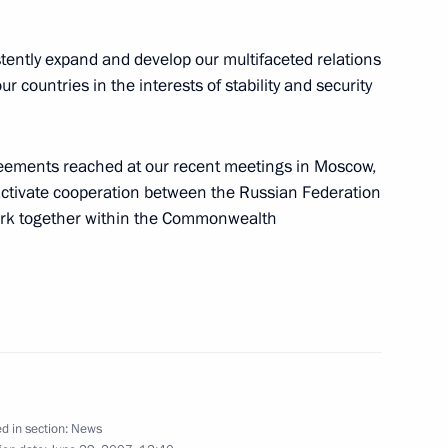
stently expand and develop our multifaceted relations
r countries in the interests of stability and security
reements reached at our recent meetings in Moscow,
t of Guatemala, Oscar Berger
2
 activate cooperation between the Russian Federation
work together within the Commonwealth
uaranteeing state support
ental organisations that
al institutions
d in section:
News