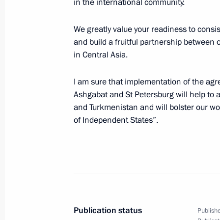
in the international community.
in the Guatemalan capital
July 4, 2007, 07:00
We greatly value your readiness to consi
and build a fruitful partnership between ou
in Central Asia.
July 3, 2007, Tuesday
I am sure that implementation of the ag
Vladimir Putin met with the Presiden
Ashgabat and St Petersburg will help to
and Turkmenistan and will bolster our 
July 3, 2007, 22:30
Guatemala
of Independent States”.
Vladimir Putin has signed an order g
in 2007 for non-profit, non-governm
contribute to the development of soci
July 3, 2007, 13:00
Publication status
Publishe