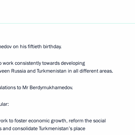
 the presentation of Sochi
6
tional Olympic Committee, which
Winter Olympics
ov on his fiftieth birthday.
o work consistently towards developing
een Russia and Turkmenistan in all different areas.
resident George W. Bush
endence Day
tulations to Mr Berdymukhamedov.
lar:
ork to foster economic growth, reform the social
t at the opening ceremony
1
s and consolidate Turkmenistan’s place
tional Olympic Committee