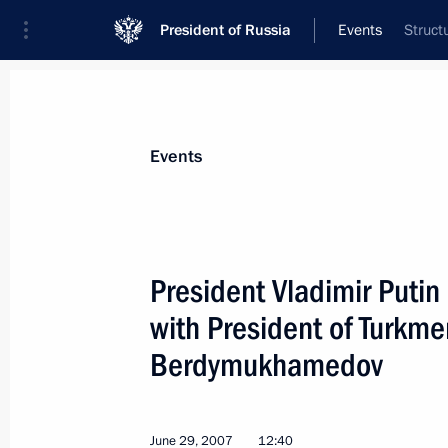
President of Russia
Events
Struct
President
Presidential Executive Office
News
Transcripts
Trips
About Preside
Events
President Vladimir Putin
with President of Turkm
July 4, 2007, Wednesday
Berdymukhamedov
The Olympic complex in Sochi will b
world-class sports centre
July 4, 2007, 22:30
June 29, 2007
12:40