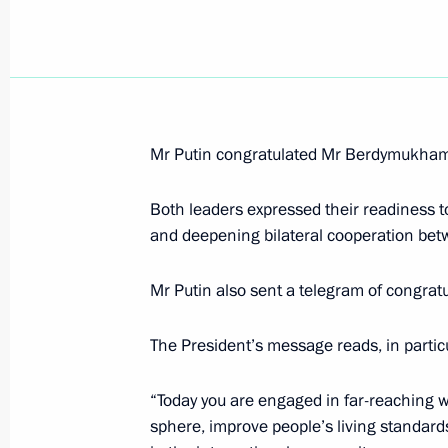
President Vladimir Putin took part in
at the 119th session of the Interna
will choose the venue for the 2014 
Mr Putin congratulated Mr Berdymukhamed
July 4, 2007, 19:30
Guatemala City
Both leaders expressed their readiness t
and deepening bilateral cooperation betw
President Vladimir Putin sent U.S. P
a congratulatory message on Indep
Mr Putin also sent a telegram of congra
July 4, 2007, 11:00
The President’s message reads, in particu
“Today you are engaged in far-reaching w
President Vladimir Putin was presen
sphere, improve people’s living standard
of the 119th session of the Interna