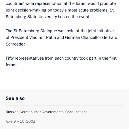
countries’ wide representation at the forum would promote
joint decision-making on today’s most acute problems. St
Petersburg State University hosted the event.
The St Petersburg Dialogue was held at the joint initiative
of President Vladimir Putin and German Chancellor Gerhard
Schroeder.
Fifty representatives from each country took part in the first
forum.
See also
Russian-German Inter-Governmental Consultations
April 9 − 10, 2001