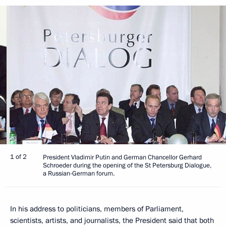
1 of 2
President Vladimir Putin and German Chancellor Gerhard
Schroeder during the opening of the St Petersburg Dialogue,
a Russian-German forum.
In his address to politicians, members of Parliament,
scientists, artists, and journalists, the President said that both