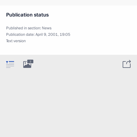
Publication status
Published in section:
News
Publication date:
April 9, 2001, 19:05
Text version
2