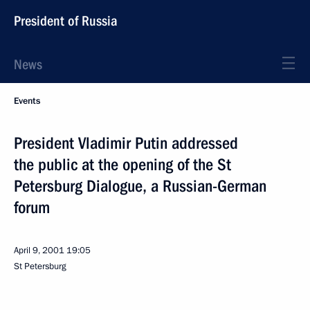
President of Russia
News
Events
President Vladimir Putin addressed
the public at the opening of the St
Petersburg Dialogue, a Russian-German
forum
April 9, 2001
19:05
St Petersburg