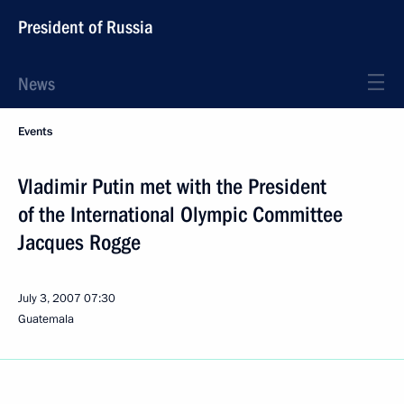
President of Russia
News
Events
Vladimir Putin met with the President
of the International Olympic Committee
Jacques Rogge
July 3, 2007
07:30
Guatemala