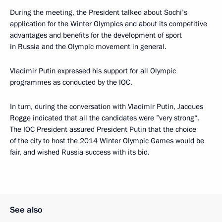
During the meeting, the President talked about Sochi’s
application for the Winter Olympics and about its competitive
advantages and benefits for the development of sport
in Russia and the Olympic movement in general.
Vladimir Putin expressed his support for all Olympic
programmes as conducted by the IOC.
In turn, during the conversation with Vladimir Putin, Jacques
Rogge indicated that all the candidates were ”very strong“.
The IOC President assured President Putin that the choice
of the city to host the 2014 Winter Olympic Games would be
fair, and wished Russia success with its bid.
See also