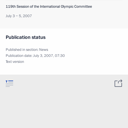
119th Session of the International Olympic Committee
July 3 − 5, 2007
Publication status
Published in section:
News
Publication date:
July 3, 2007, 07:30
Text version