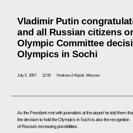
Vladimir Putin congratulat
and all Russian citizens o
Olympic Committee decisi
Olympics in Sochi
July 5, 2007
12:00
Vnukovo-2 Airport, Moscow
As the President met with journalists at the airport he told them tha
the decision to hold the Olympics in Sochi is also the recognition
of Russia’s increasing possibilities.