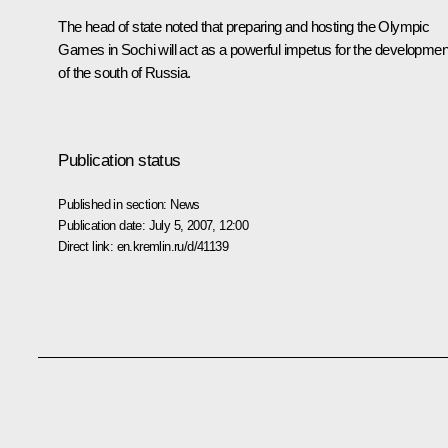
The head of state noted that preparing and hosting the Olympic
Games in Sochi will act as a powerful impetus for the developmen
of the south of Russia.
Publication status
Published in section:
News
Publication date:
July 5, 2007, 12:00
Direct link:
en.kremlin.ru/d/41139