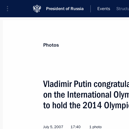
President of Russia
Events
Struct
President
Presidential Executive Office
News
Transcripts
Trips
About Preside
Photos
Vladimir Putin congratula
on the International Ol
President Vladimir Putin had a telep
Georgian President Mikhail Saakashv
to hold the 2014 Olympi
July 6, 2007, 17:50
July 5, 2007
17:40
1 photo