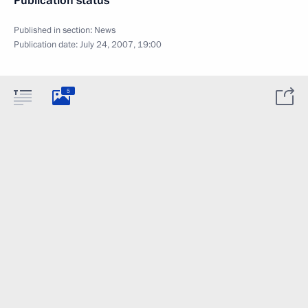
Publication status
Published in section:
News
Publication date:
July 24, 2007, 19:00
5