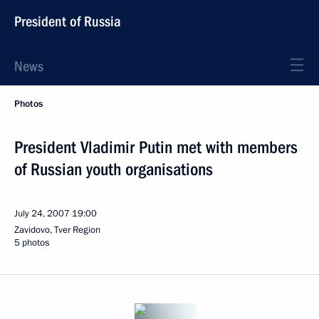
President of Russia
News
Photos
President Vladimir Putin met with members
of Russian youth organisations
July 24, 2007
19:00
Zavidovo, Tver Region
5 photos