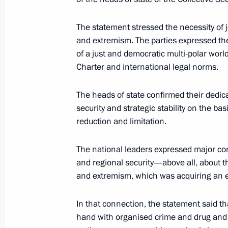
Minsk hosted a meeting of the Counc
June 1, 2001, 17:00
Minsk
The statement stressed the necessity of j
and extremism. The parties expressed th
of a just and democratic multi-polar wor
Charter and international legal norms.
May 31, 2001, Thursday
President Vladimir Putin discussed w
The heads of state confirmed their dedic
Aliyev relevant issues of bilateral co
security and strategic stability on the b
reduction and limitation.
May 31, 2001, 23:15
Minsk
The national leaders expressed major co
and regional security—above all, about t
The heads of state of the Caucasian
and extremism, which was acquiring an e
May 31, 2001, 22:20
Minsk
In that connection, the statement said t
hand with organised crime and drug and