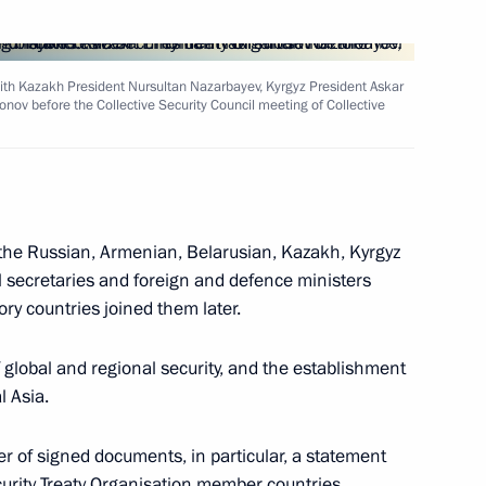
n with Kazakh President Nursultan Nazarbayev, Kyrgyz President Askar
sage to Hosni Mubarak,
ov before the Collective Security Council meeting of Collective
pt, setting forth Russia's
Middle Eastern crisis
the Russian, Armenian, Belarusian, Kazakh, Kyrgyz
il secretaries and foreign and defence ministers
tory countries joined them later.
ral meetings with the CIS heads
5
 global and regional security, and the establishment
l Asia.
of signed documents, in particular, a statement
ecurity Treaty Organisation member countries.