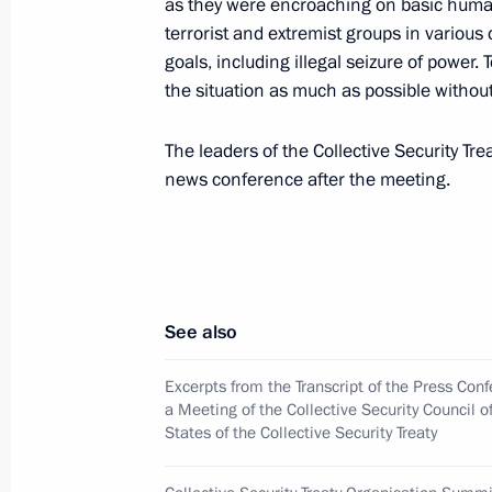
as they were encroaching on basic huma
President Vladimir Putin met with Az
terrorist and extremist groups in variou
Aliyev and Armenian President Rober
goals, including illegal seizure of power. 
May 31, 2001, 18:50
Minsk
the situation as much as possible withou
The leaders of the Collective Security T
news conference after the meeting.
President Vladimir Putin attended the
Council of the Eurasian Economic C
May 31, 2001, 15:30
Minsk
See also
President Vladimir Putin met with s
of Industrialists and Entrepreneurs
Excerpts from the Transcript of the Press Con
a Meeting of the Collective Security Council 
May 31, 2001, 12:00
The Kremlin, Moscow
States of the Collective Security Treaty