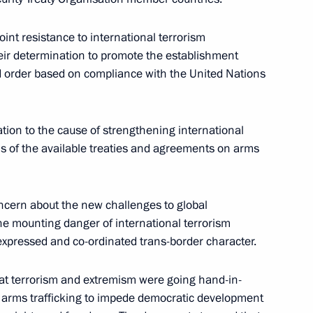
il of CIS Heads of State
2
oint resistance to international terrorism
eir determination to promote the establishment
ld order based on compliance with the United Nations
ith Azeri President Heydar
ation to the cause of strengthening international
operation
asis of the available treaties and agreements on arms
ncern about the new challenges to global
he mounting danger of international terrorism
 Four met in Minsk
2
xpressed and co-ordinated trans-border character.
hat terrorism and extremism were going hand-in-
 arms trafficking to impede democratic development