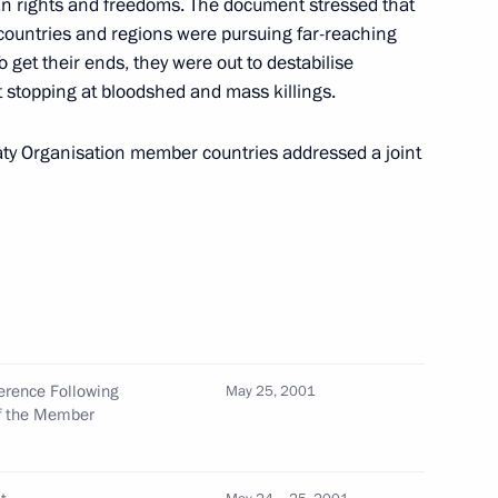
n rights and freedoms. The document stressed that
erbaijani President Heidar
1
s countries and regions were pursuing far-reaching
t Kocharian
To get their ends, they were out to destabilise
t stopping at bloodshed and mass killings.
reaty Organisation member countries addressed a joint
 first meeting of the Interstate
4
ommunity
pokesmen of the Russian Union
2
ference Following
May 25, 2001
of the Member