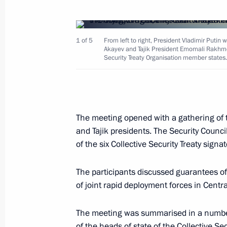
1 of 5
From left to right, President Vladimir Puti
President Vladimir Putin sent a mes
Akayev and Tajik President Emomali Rakhmon
President of the Arab Republic of Egy
Security Treaty Organisation member states.
approaches to the settlement of the 
June 4, 2001, 00:00
The meeting opened with a gathering of 
and Tajik presidents. The Security Counc
June 1, 2001, Friday
of the six Collective Security Treaty signa
President Vladimir Putin held bilate
of state
The participants discussed guarantees of
of joint rapid deployment forces in Centra
June 1, 2001, 19:55
Minsk
The meeting was summarised in a number 
of the heads of state of the Collective S