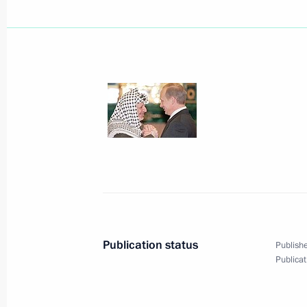
June 6, 2001, Wednesday
Vladimir and Lyudmila Putin with Qu
visited the Maly Theatre
June 6, 2001, 21:00
The Maly Theatre, Moscow
Vladimir Putin met with Jaswant Singh
Affairs and Defence
June 6, 2001, 17:10
The Kremlin, Moscow
Publication status
Publishe
Publicat
Vladimir Putin chaired a conference
of the Russian motor industry