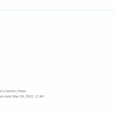
een Beatrix of the Netherlands
2
, India's Minister for External
1
d in section:
News
ion date:
May 29, 2001, 17:40
 on the development
1