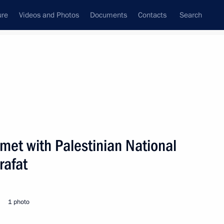
ure
Videos and Photos
Documents
Contacts
Search
State Council
Security Council
Commissions and Councils
nt
June, 2001
Next
 met with Palestinian National
rafat
ocial workers
1
1 photo