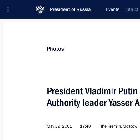
President of Russia
Events
Struct
President
Presidential Executive Office
News
Transcripts
Trips
About Preside
Photos
President Vladimir Putin
Authority leader Yasser A
June 7, 2001, Thursday
Vladimir Putin met with a group of s
May 29, 2001
17:40
The Kremlin, Moscow
June 7, 2001, 18:45
The Kremlin, Moscow