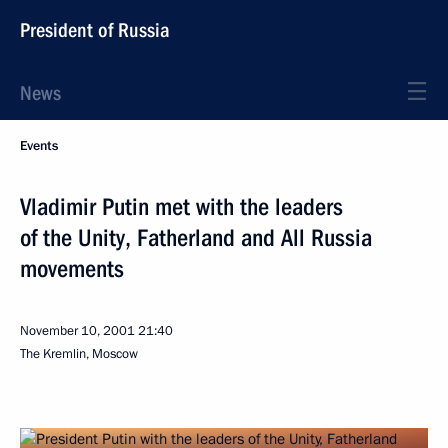
President of Russia
News
Events
Vladimir Putin met with the leaders
of the Unity, Fatherland and All Russia
movements
November 10, 2001
21:40
The Kremlin, Moscow