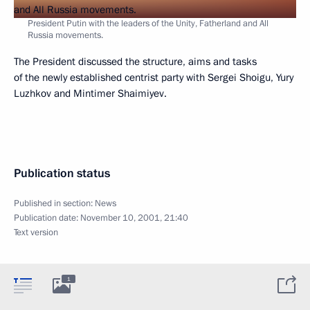
President Putin with the leaders of the Unity, Fatherland and All
Russia movements.
The President discussed the structure, aims and tasks
of the newly established centrist party with Sergei Shoigu, Yury
Luzhkov and Mintimer Shaimiyev.
Publication status
Published in section:
News
Publication date:
November 10, 2001, 21:40
Text version
1