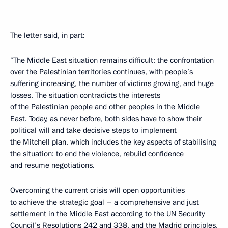
The letter said, in part:
“The Middle East situation remains difficult: the confrontation
over the Palestinian territories continues, with people’s
suffering increasing, the number of victims growing, and huge
losses. The situation contradicts the interests
of the Palestinian people and other peoples in the Middle
East. Today, as never before, both sides have to show their
political will and take decisive steps to implement
the Mitchell plan, which includes the key aspects of stabilising
the situation: to end the violence, rebuild confidence
and resume negotiations.
Overcoming the current crisis will open opportunities
to achieve the strategic goal – a comprehensive and just
settlement in the Middle East according to the UN Security
Council’s Resolutions 242 and 338, and the Madrid principles,