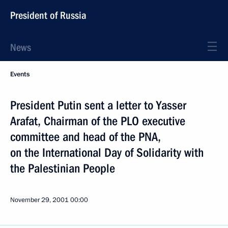
President of Russia
News
Events
President Putin sent a letter to Yasser
Arafat, Chairman of the PLO executive
committee and head of the PNA,
on the International Day of Solidarity with
the Palestinian People
November 29, 2001
00:00