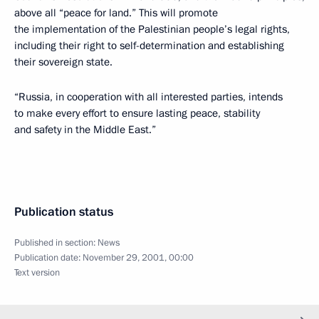
above all “peace for land.” This will promote
the implementation of the Palestinian people’s legal rights,
including their right to self-determination and establishing
their sovereign state.
“Russia, in cooperation with all interested parties, intends
to make every effort to ensure lasting peace, stability
and safety in the Middle East.”
Publication status
Published in section:
News
Publication date:
November 29, 2001, 00:00
Text version