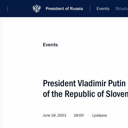
President of Russia
Events
Struct
President
Presidential Executive Office
News
Transcripts
Trips
About Preside
Events
President Vladimir Putin 
of the Republic of Slove
June 16, 2001, Saturday
President Vladimir Putin arrived in Be
June 16, 2001
16:00
Ljubljana
June 16, 2001, 21:30
Belgrade