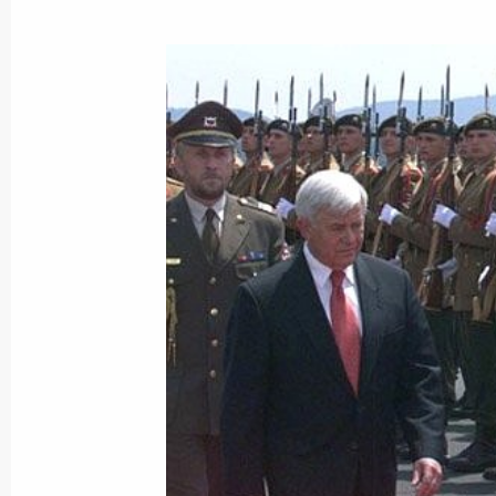
President Vladimir Putin held talks 
June 16, 2001, 19:30
The Castle Of Brdo, Ljubl
President Vladimir Putin arrived in t
of Slovenia
June 16, 2001, 16:00
Ljubljana
President Vladimir Putin made a nu
June 16, 2001, 00:00