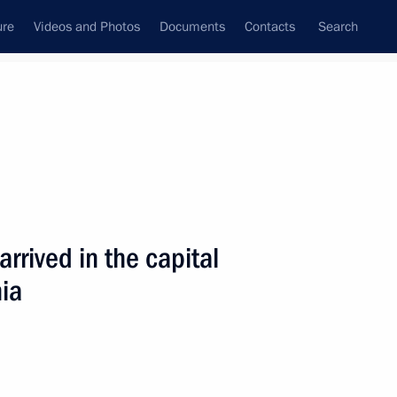
ure
Videos and Photos
Documents
Contacts
Search
State Council
Security Council
Commissions and Councils
nt
June, 2001
Next
arrived in the capital
nia
lgrade for a brief visit
2