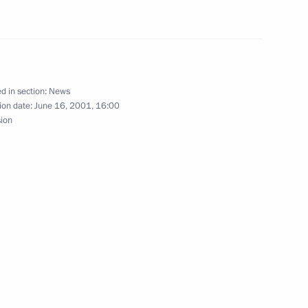
ing with Chinese President
1
d in section:
News
ion date:
June 16, 2001, 16:00
sion
ew to Chinese media
o Silvio Berlusconi