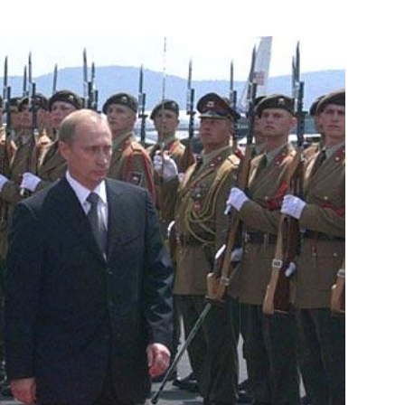
with U.S. President George Bush
5
jana
he capital of the Republic
3
mber of new appointments