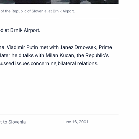
f the Republic of Slovenia, at Brnik Airport.
ing with journalists
 at Brnik Airport.
ana, Vladimir Putin met with Janez Drnovsek, Prime
Forum adopted a declaration
 later held talks with Milan Kucan, the Republic’s
1
iation — the Shanghai
cussed issues concerning bilateral relations.
t to Slovenia
June 16, 2001
 a restricted meeting
1