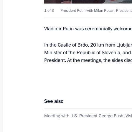
June 15, 2001, Friday
1 of 3
President Putin with Milan Kucan, President o
President Vladimir Putin held a meet
June 15, 2001, 20:35
Moscow
Vladimir Putin was ceremonially welcomed
In the Castle of Brdo, 20 km from Ljublj
The heads of state of the Shanghai 
Minister of the Republic of Slovenia, and
on the establishment of a new assoc
President. At the meetings, the sides dis
Cooperation Organisation
June 15, 2001, 06:10
Shanghai, China
See also
June 14, 2001, Thursday
Meeting with U.S. President George Bush. Visi
President Vladimir Putin took part in
of Shanghai Forum heads of state