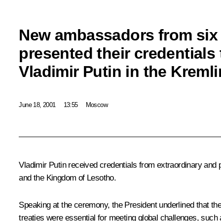
New ambassadors from six 
presented their credentials
Vladimir Putin in the Kremli
June 18, 2001
13:55
Moscow
Vladimir Putin received credentials from extraordinary and
and the Kingdom of Lesotho.
Speaking at the ceremony, the President underlined that the 
treaties were essential for meeting global challenges, such as