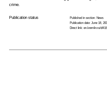
crime.
Publication status
Published in section:
News
Publication date:
June 18, 20
Direct link:
en.kremlin.ru/d/41