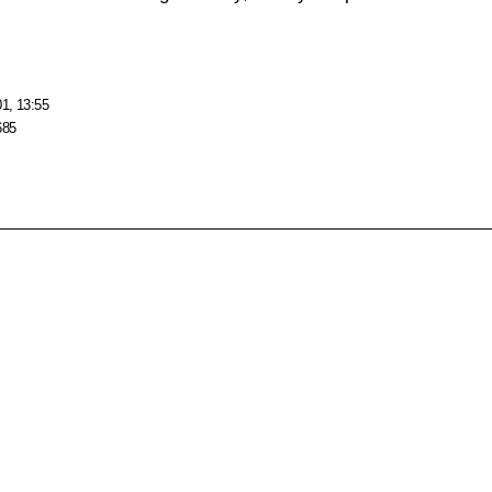
01, 13:55
685