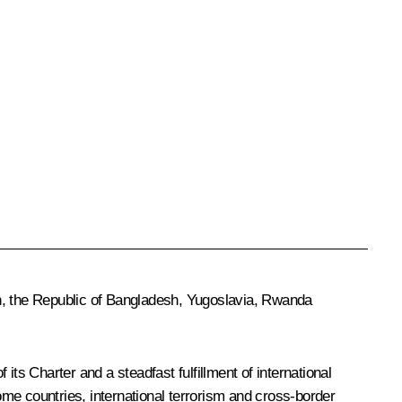
an, the Republic of Bangladesh, Yugoslavia, Rwanda
ts Charter and a steadfast fulfillment of international
 some countries, international terrorism and cross-border