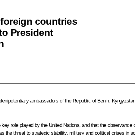
foreign countries
 to President
n
 plenipotentiary ambassadors of the Republic of Benin, Kyrgyzst
key role played by the United Nations, and that the observance of i
 the threat to strategic stability, military and political crises in