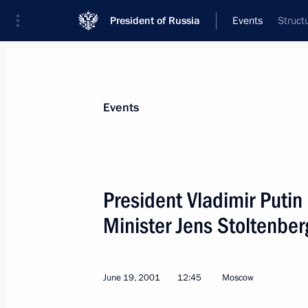
President of Russia
Events
Struct
President
Presidential Executive Office
News
Transcripts
Trips
About Preside
Events
President Vladimir Puti
Minister Jens Stoltenber
President Vladimir Putin and Austria
laid wreaths at the monument to the c
Square in St Petersburg
June 19, 2001
12:45
Moscow
June 23, 2001, 18:10
St Petersburg