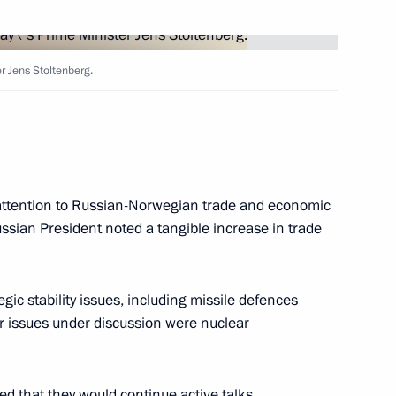
with Austria's President Thomas
2
r Jens Stoltenberg.
l attention to Russian-Norwegian trade and economic
e German Association
ssian President noted a tangible increase in trade
gic stability issues, including missile defences
r issues under discussion were nuclear
a speech on TV and radio
1
ning of the Great Patriotic War
ed that they would continue active talks