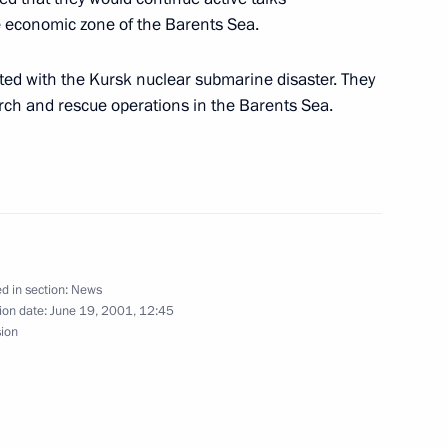
he economic zone of the Barents Sea.
ted with the Kursk nuclear submarine disaster. They
rch and rescue operations in the Barents Sea.
hs at the Tomb of the Unknown
1
 60th anniversary
ic War
d in section:
News
ion date:
June 19, 2001, 12:45
sion
larusian President Alexander
1