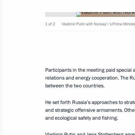
President Vladimir Putin held talks 
1 of 2
Vladimir Putin with Norway\'s Prime Ministe
Klestil
June 23, 2001, 14:00
The Kremlin, Moscow
June 22, 2001, Friday
Participants in the meeting paid specia
President Vladimir Putin thanked th
relations and energy cooperation. The Ru
for the Care of War Graves
between the two countries.
June 22, 2001, 17:45
He set forth Russia’s approaches to strate
and strategic offensive armaments. Othe
and ecological safety and fishing.
President Vladimir Putin delivering 
on the 60th anniversary of the begin
Vladimir Putin and Jens Stoltenberg agre