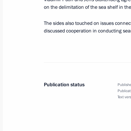
on the delimitation of the sea shelf in t
June 22, 2001, 11:50
Moscow
The sides also touched on issues connec
discussed cooperation in conducting sea
President Vladimir Putin laid wreat
Soldier near the Kremlin wall on the
of the beginning of the Great Patriot
June 22, 2001, 10:15
Moscow
Publication status
Publishe
June 20, 2001, Wednesday
Publicat
Text ver
President Vladimir Putin met with Be
Lukashenko
June 20, 2001, 13:00
The Kremlin, Moscow