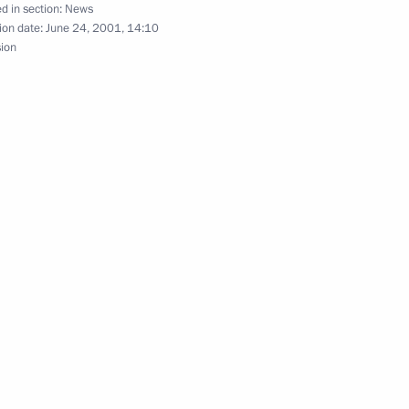
d in section:
News
ion date:
June 24, 2001, 14:10
sion
s were held in the Kremlin
9
nt Jacques Chirac dined
4
ench President Jacques Chirac
3