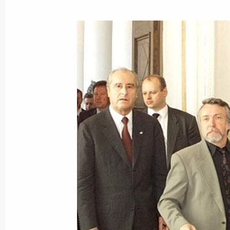
July 5, 2001, 00:00
July 4, 2001, Wednesday
President Vladimir Putin sent a mes
of Croatia
July 4, 2001, 00:00
President Vladimir Putin congratula
Bush on Independence Day, a US nat
July 4, 2001, 00:00