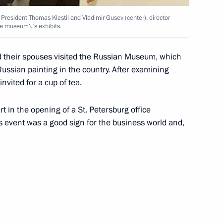
resident Thomas Klestil and Vladimir Gusev (center), director
ith Italian Prime Minister
e museum\'s exhibits.
 their spouses visited the Russian Museum, which
 Russian painting in the country. After examining
vited for a cup of tea.
rt in the opening of a St. Petersburg office
inese President Jiang Zemin
is event was a good sign for the business world and,
ed Adrienne Clarkson,
nada Day