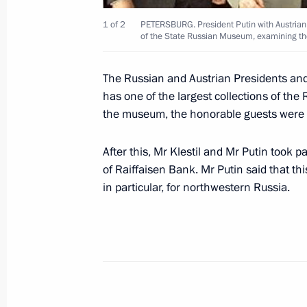
July 3, 2001, Tuesday
1 of 2
PETERSBURG. President Putin with Austrian P
President Putin spoke by telephone w
of the State Russian Museum, examining th
Silvio Berlusconi
July 3, 2001, 19:00
The Russian and Austrian Presidents and
has one of the largest collections of the
the museum, the honorable guests were in
July 2, 2001, Monday
After this, Mr Klestil and Mr Putin took pa
Vladimir Putin sent a message to Ch
of Raiffaisen Bank. Mr Putin said that th
in particular, for northwestern Russia.
July 2, 2001, 21:00
President Vladimir Putin congratulat
Governor-General of Canada, on Ca
July 2, 2001, 20:55