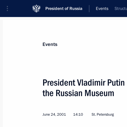
President of Russia
Events
Struct
President
Presidential Executive Office
News
Transcripts
Trips
About Preside
Events
President Vladimir Putin
the Russian Museum
July 5, 2001, Thursday
President Putin sent a message of co
German Chancellor, Helmut Kohl, on t
June 24, 2001
14:10
St. Petersburg
Hannelore