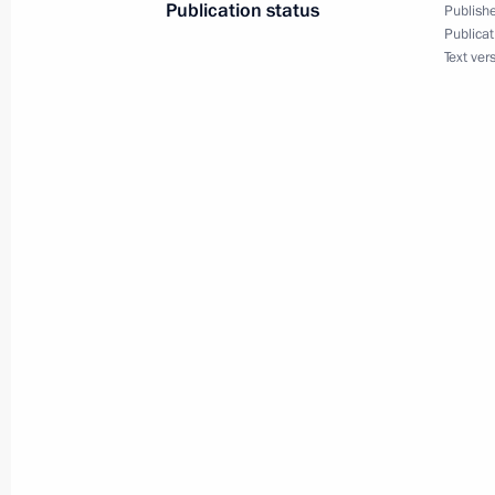
Publication status
Publishe
Publicat
Text ver
Top-level Russian-French negotiation
July 2, 2001, 20:50
Moscow
July 1, 2001, Sunday
President Vladimir Putin and Preside
at a fish restaurant in St Petersburg
July 1, 2001, 23:30
President Vladimir Putin met with Fr
July 1, 2001, 20:00
St Petersburg