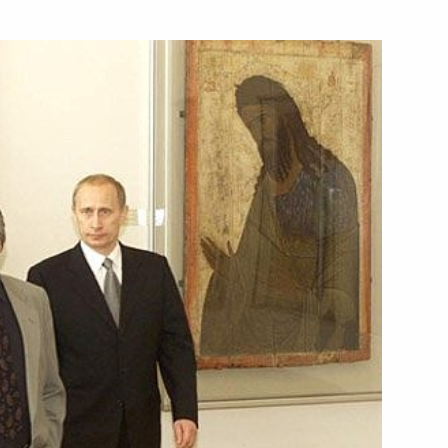
sage to President Stepan Mesic
ted US President George W.
ional holiday