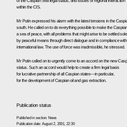
of the Caspian Sea legal status, and issues of regional interaction
within the CIS.
Mr Putin expressed his alarm with the latest tensions in the Caspi
south. He called on to do everything possible to make the Caspia
a sea of peace, with all problems that might arise to be settled sole
by peaceful means through direct dialogue and in compliance with
international law. The use of force was inadmissible, he stressed.
Mr Putin called on to urgently come to an accord on the new Casp
status. Such an accord would help to create a firm legal basis
for lucrative partnership of all Caspian states—in particular,
for the development of Caspian oil and gas extraction.
Publication status
Published in section:
News
Publication date:
August 2, 2001, 22:30