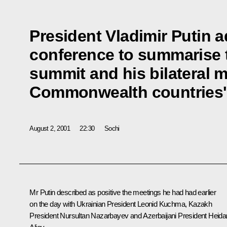
President Vladimir Putin 
conference to summarise t
summit and his bilateral 
Commonwealth countries' 
August 2, 2001
22:30
Sochi
Mr Putin described as positive the meetings he had had earlier
on the day with Ukrainian President Leonid Kuchma, Kazakh
President Nursultan Nazarbayev and Azerbaijani President Heida