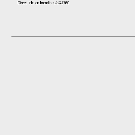
Direct link:
en.kremlin.ru/d/41760