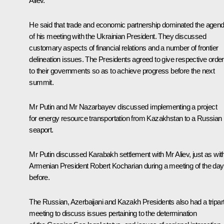
Aliev.
He said that trade and economic partnership dominated the agen
of his meeting with the Ukrainian President. They discussed
customary aspects of financial relations and a number of frontier
delineation issues. The Presidents agreed to give respective orde
to their governments so as to achieve progress before the next
summit.
Mr Putin and Mr Nazarbayev discussed implementing a project
for energy resource transportation from Kazakhstan to a Russian
seaport.
Mr Putin discussed Karabakh settlement with Mr Aliev, just as wit
Armenian President Robert Kocharian during a meeting of the day
before.
The Russian, Azerbaijani and Kazakh Presidents also had a tripart
meeting to discuss issues pertaining to the determination