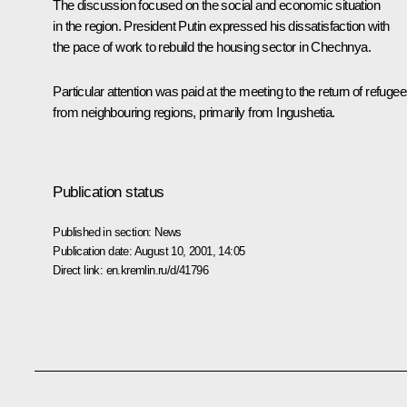
The discussion focused on the social and economic situation
in the region. President Putin expressed his dissatisfaction with
the pace of work to rebuild the housing sector in Chechnya.
Particular attention was paid at the meeting to the return of refuge
from neighbouring regions, primarily from Ingushetia.
Publication status
Published in section:
News
Publication date:
August 10, 2001, 14:05
Direct link:
en.kremlin.ru/d/41796