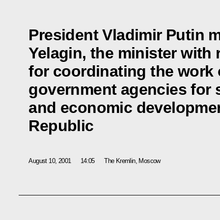
President Vladimir Putin m
Yelagin, the minister with 
for coordinating the work 
government agencies for 
and economic developmen
Republic
August 10, 2001
14:05
The Kremlin, Moscow