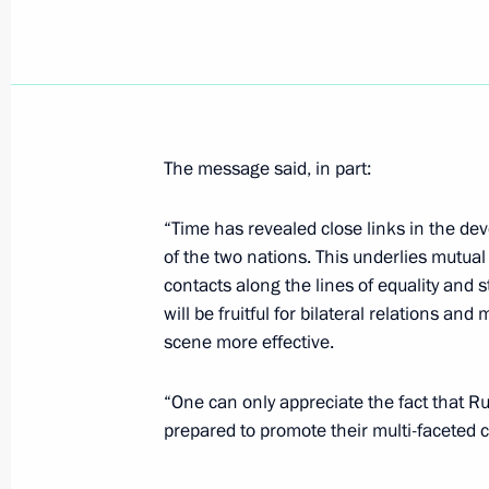
The Russian and Finnish presidents h
September 3, 2001, 14:00
The message said, in part:
September 2, 2001, Sunday
“Time has revealed close links in the de
President Vladimir Putin met city off
of the two nations. This underlies mutu
had earlier cooperated closely
contacts along the lines of equality and s
will be fruitful for bilateral relations an
September 2, 2001, 18:00
Turku
scene more effective.
“One can only appreciate the fact that 
The Russian President and his wife arr
prepared to promote their multi-faceted co
to Finland
September 2, 2001, 16:30
Turku