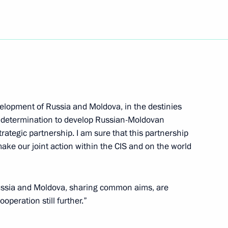
eld talks in Helsinki
3
velopment of Russia and Moldova, in the destinies
icials in Turku with whom he
2
al determination to develop Russian-Moldovan
trategic partnership. I am sure that this partnership
d make our joint action within the CIS and on the world
Russia and Moldova, sharing common aims, are
ived on an official visit
2
operation still further.”