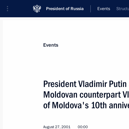
President of Russia
Events
Struct
President
Presidential Executive Office
News
Transcripts
Trips
About Preside
Events
President Vladimir Putin 
Moldovan counterpart Vl
President Vladimir Putin laid flowers
Marshall Carl Mannerheim and Pres
of Moldova's 10th anniv
at the Hietaniemi memorial cemetery
September 3, 2001, 15:30
Helsinki
August 27, 2001
00:00