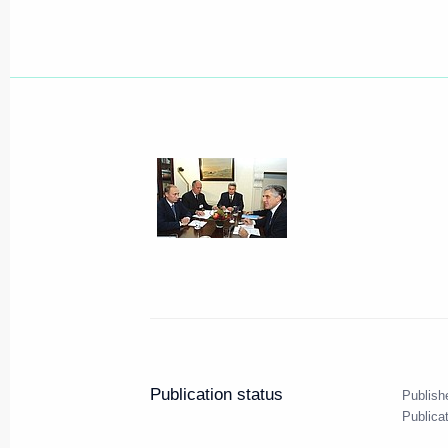
Publication status
Publish
Publica