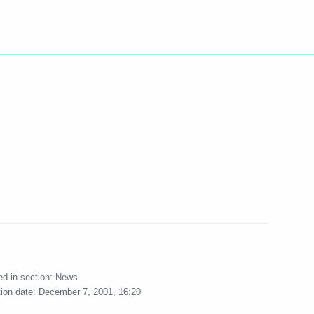
ed in section:
News
tion date:
December 7, 2001, 16:20