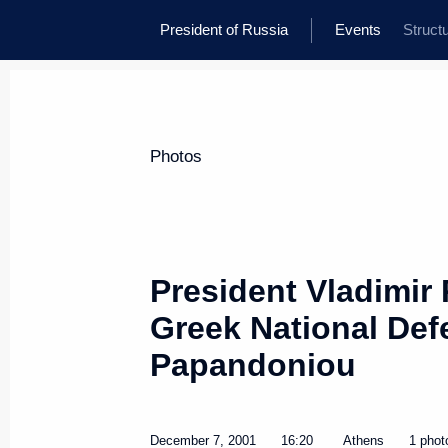
President of Russia
Events
Struct
Photos
President Vladimir 
Greek National Def
Papandoniou
December 7, 2001
16:20
Athens
1 phot