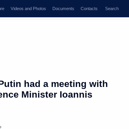
ure
Videos and Photos
Documents
Contacts
Search
Putin had a meeting with
ence Minister Ioannis
o