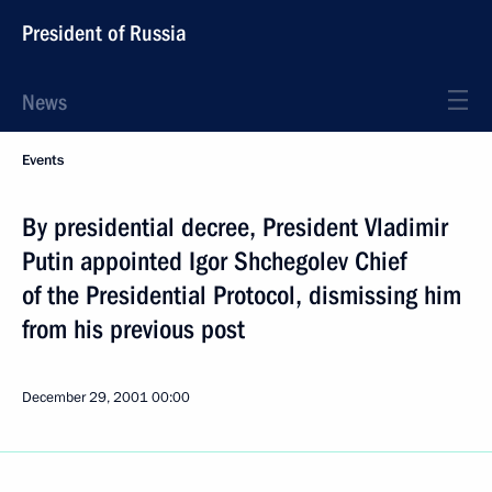
President of Russia
News
Events
By presidential decree, President Vladimir
Putin appointed Igor Shchegolev Chief
of the Presidential Protocol, dismissing him
from his previous post
December 29, 2001
00:00