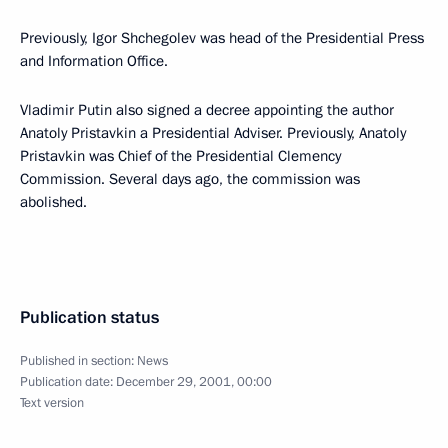
Previously, Igor Shchegolev was head of the Presidential Press
and Information Office.
Vladimir Putin also signed a decree appointing the author
Anatoly Pristavkin a Presidential Adviser. Previously, Anatoly
Pristavkin was Chief of the Presidential Clemency
Commission. Several days ago, the commission was
abolished.
Publication status
Published in section:
News
Publication date:
December 29, 2001, 00:00
Text version