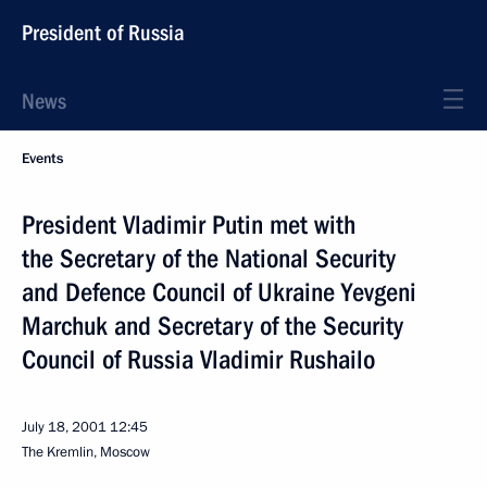
President of Russia
News
Events
President Vladimir Putin met with
the Secretary of the National Security
and Defence Council of Ukraine Yevgeni
Marchuk and Secretary of the Security
Council of Russia Vladimir Rushailo
July 18, 2001
12:45
The Kremlin, Moscow