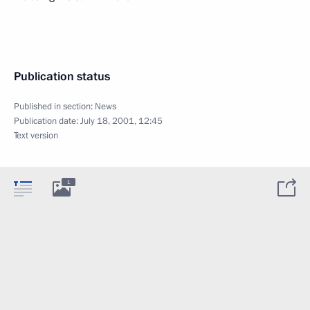
Publication status
Published in section:
News
Publication date:
July 18, 2001, 12:45
Text version
1