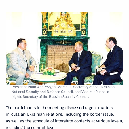
President Putin with Yevgeni Marchuk, Secretary of the Ukrainian
National Security and Defence Council, and Vladimir Rushailo
(right), Secretary of the Russian Security Council.
The participants in the meeting discussed urgent matters
in Russian-Ukrainian relations, including the border issue,
as well as the schedule of interstate contacts at various levels,
including the summit level.