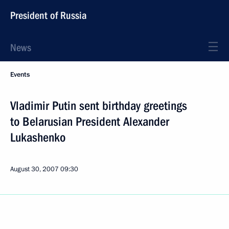
President of Russia
News
Events
Vladimir Putin sent birthday greetings
to Belarusian President Alexander
Lukashenko
August 30, 2007
09:30