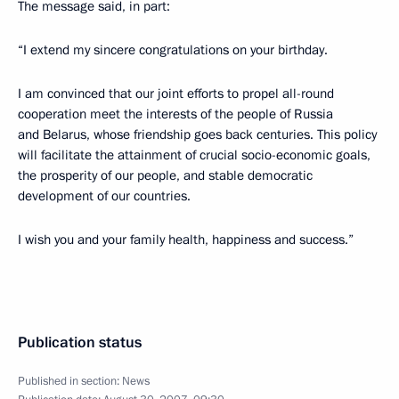
The message said, in part:
“I extend my sincere congratulations on your birthday.
I am convinced that our joint efforts to propel all-round
cooperation meet the interests of the people of Russia
and Belarus, whose friendship goes back centuries. This policy
will facilitate the attainment of crucial socio-economic goals,
the prosperity of our people, and stable democratic
development of our countries.
I wish you and your family health, happiness and success.”
Publication status
Published in section:
News