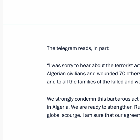
President Vladimir Putin had a meeti
of the Republic of Korea Roh Moo H
September 9, 2007, 10:10
Sydney
The telegram reads, in part:
President Vladimir Putin sent a mess
“I was sorry to hear about the terrorist a
to President of Tajikistan Emomali 
Algerian civilians and wounded 70 others
of the Republic of Tajikistan's nati
and to all the families of the killed and 
September 9, 2007, 10:00
We strongly condemn this barbarous act a
in Algeria. We are ready to strengthen Ru
The fifteenth Asia-Pacific Economic
global scourge. I am sure that our agreeme
Meeting has ended in Sydney
September 9, 2007, 09:00