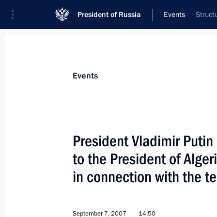
President of Russia
Events
Struct
President
Presidential Executive Office
News
Transcripts
Trips
About Preside
Events
President Vladimir Puti
to the President of Alger
President Vladimir Putin met with m
community in Australia
in connection with the te
September 9, 2007, 11:00
Sydney
September 7, 2007
14:50