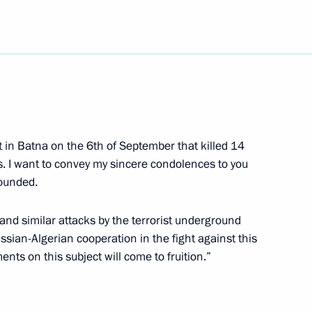
ng with President
1
yun
age of congratulations
ct in Batna on the 6th of September that killed 14
Rakhmon on the occasion
. I want to convey my sincere condolences to you
onal holiday, Independence Day
wounded.
nd similar attacks by the terrorist underground
ssian-Algerian cooperation in the fight against this
 Cooperation Forum Leaders'
nts on this subject will come to fruition.”
2