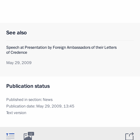
See also
Speech at Presentation by Foreign Ambassadors of their Letters
of Credence
May 29, 2009
Publication status
Published in section:
News
Publication date:
May 29, 2009, 13:45
Text version
12