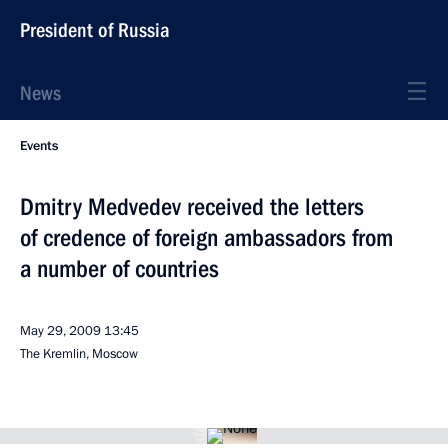
President of Russia
News
Events
Dmitry Medvedev received the letters
of credence of foreign ambassadors from
a number of countries
May 29, 2009
13:45
The Kremlin, Moscow