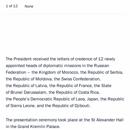
1 of 12
None
The President received the letters of credence of 12 newly
appointed heads of diplomatic missions in the Russian
Federation – the Kingdom of Morocco, the Republic of Serbia,
the Republic of Moldova, the Swiss Confederation,
the Republic of Latvia, the Republic of France, the State
of Brunei Darussalam, the Republic of Costa Rica,
the People’s Democratic Republic of Laos, Japan, the Republic
of Sierra Leone, and the Republic of Djibouti.
The presentation ceremony took place at the St Alexander Hall
in the Grand Kremlin Palace.